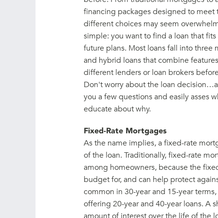
financing packages designed to meet t
different choices may seem overwhelming 
simple: you want to find a loan that fits
future plans. Most loans fall into three 
and hybrid loans that combine features 
different lenders or loan brokers before
Don't worry about the loan decision…a
you a few questions and easily asses wh
educate about why.
Fixed-Rate Mortgages
As the name implies, a fixed-rate mortga
of the loan. Traditionally, fixed-rate 
among homeowners, because the fixed
budget for, and can help protect agains
common in 30-year and 15-year terms,
offering 20-year and 40-year loans. A s
amount of interest over the life of the 