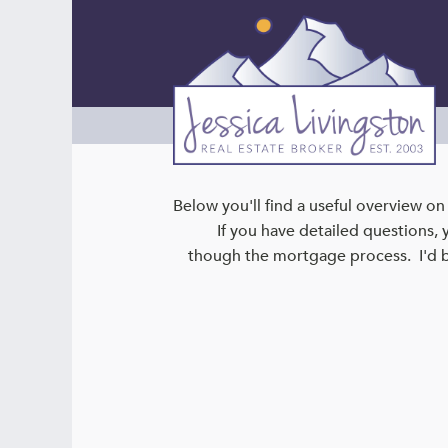
Below you'll find a useful overview o
If you have detailed questions, 
though the mortgage process. I'd