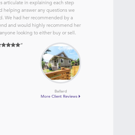
s articulate in explaining each step
d helping answer any questions we
d. We had her recommended by a
iend and would highly recommend her
 anyone looking to either buy or sell.
Ballard
More Client Reviews