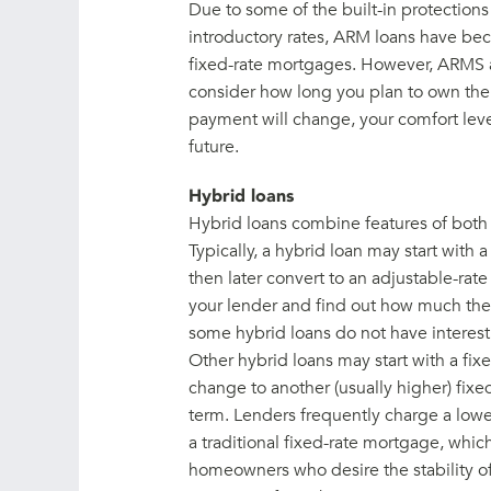
Due to some of the built-in protection
introductory rates, ARM loans have be
fixed-rate mortgages. However, ARMS 
consider how long you plan to own the
payment will change, your comfort leve
future.
Hybrid loans
Hybrid loans combine features of both 
Typically, a hybrid loan may start with a
then later convert to an adjustable-ra
your lender and find out how much the 
some hybrid loans do not have interest 
Other hybrid loans may start with a fixed
change to another (usually higher) fixed
term. Lenders frequently charge a lower 
a traditional fixed-rate mortgage, whic
homeowners who desire the stability of a