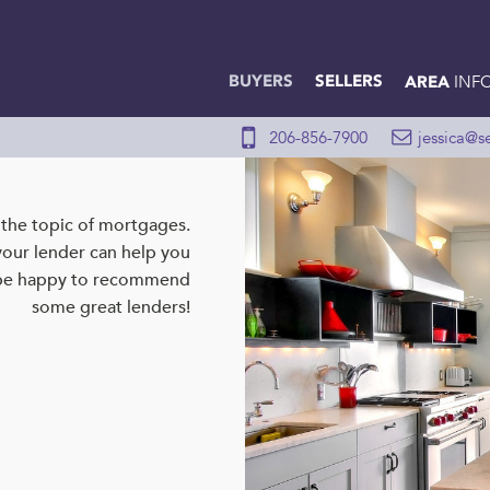
BUYERS
SELLERS
INF
AREA
206-856-7900
jessica@s
n the topic of mortgages.
your lender can help you
 be happy to recommend
some great lenders!