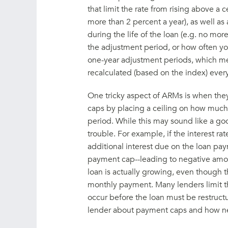
that limit the rate from rising above a
more than 2 percent a year), as well as
during the life of the loan (e.g. no mo
the adjustment period, or how often y
one-year adjustment periods, which me
recalculated (based on the index) every
One tricky aspect of ARMs is when they
caps by placing a ceiling on how muc
period. While this may sound like a goo
trouble. For example, if the interest ra
additional interest due on the loan p
payment cap--leading to negative amor
loan is actually growing, even though
monthly payment. Many lenders limit t
occur before the loan must be restructu
lender about payment caps and how neg