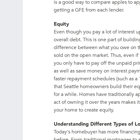
is a good way to compare apples to app
getting a GFE from each lender.
Equity
Even though you pay a lot of interest u
overall debt. This is one part of buildin
difference between what you owe on t
sold on the open market. Thus, even if y
you only have to pay off the unpaid prin
as well as save money on interest pa
faster repayment schedules (such as a 
that Seattle homeowners build their eq
for a while. Homes have traditionally a
act of owning it over the years makes i
your home to create equity.
Understanding Different Types of L
Today's homebuyer has more financing 
before. From traditional mortgages to a