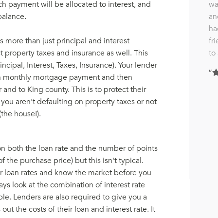
wa
ch payment will be allocated to interest, and
an
balance.
ha
fr
 more than just principal and interest
to
 property taxes and insurance as well. This
rincipal, Interest, Taxes, Insurance). Your lender
each monthly mortgage payment and then
and to King county. This is to protect their
 you aren't defaulting on property taxes or not
(the house!).
on both the loan rate and the number of points
f the purchase price) but this isn't typical.
or loan rates and know the market before you
ways look at the combination of interest rate
le. Lenders are also required to give you a
ut the costs of their loan and interest rate. It