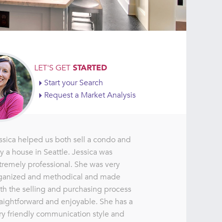
LET'S GET
STARTED
Start your Search
Request a Market Analysis
ssica helped us both sell a condo and
y a house in Seattle. Jessica was
tremely professional. She was very
ganized and methodical and made
th the selling and purchasing process
raightforward and enjoyable. She has a
ry friendly communication style and