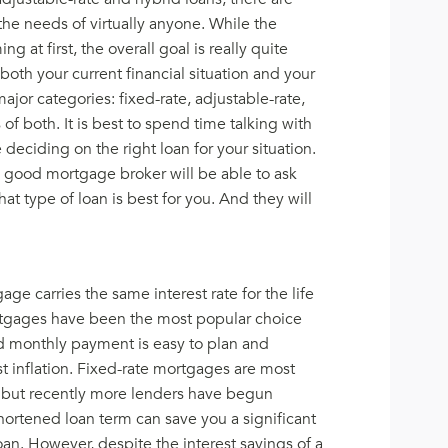
he needs of virtually anyone. While the
at first, the overall goal is really quite
 both your current financial situation and your
major categories: fixed-rate, adjustable-rate,
of both. It is best to spend time talking with
 deciding on the right loan for your situation.
 good mortgage broker will be able to ask
at type of loan is best for you. And they will
ge carries the same interest rate for the life
mortgages have been the most popular choice
 monthly payment is easy to plan and
t inflation. Fixed-rate mortgages are most
 but recently more lenders have begun
hortened loan term can save you a significant
loan. However, despite the interest savings of a