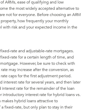
s of ARMs, ease of qualifying and low
come the most widely accepted alternative to
are not for everyone. Before choosing an ARM
 property, how frequently your monthly
l with risk and your expected income in the
fixed-rate and adjustable-rate mortgages.
 fixed-rate for a certain length of time, and
te mortgage. However, be sure to check with
rate may increase after the conversion, as
rate caps for the first adjustment period.
 interest rate for several years, and then later
 interest rate for the remainder of the loan
introductory interest rate for hybrid loans vs.
h makes hybrid loans attractive to
 fixed-rate, but only plan to stay in their