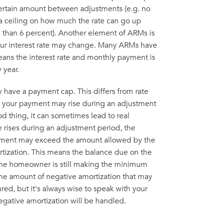
 certain amount between adjustments (e.g. no
 a ceiling on how much the rate can go up
re than 6 percent). Another element of ARMs is
our interest rate may change. Many ARMs have
ans the interest rate and monthly payment is
 year.
 have a payment cap. This differs from rate
h your payment may rise during an adjustment
d thing, it can sometimes lead to real
te rises during an adjustment period, the
ayment may exceed the amount allowed by the
tization. This means the balance due on the
 the homeowner is still making the minimum
he amount of negative amortization that may
red, but it's always wise to speak with your
ative amortization will be handled.