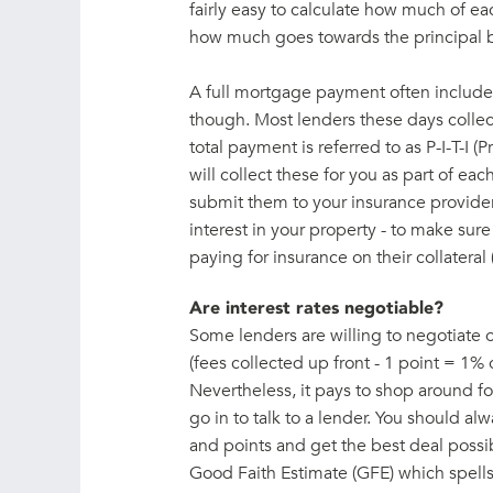
fairly easy to calculate how much of ea
how much goes towards the principal 
A full mortgage payment often includes
though. Most lenders these days collect
total payment is referred to as P-I-T-I (P
will collect these for you as part of 
submit them to your insurance provider 
interest in your property - to make sure
paying for insurance on their collateral 
Are interest rates negotiable?
Some lenders are willing to negotiate 
(fees collected up front - 1 point = 1% o
Nevertheless, it pays to shop around f
go in to talk to a lender. You should al
and points and get the best deal possib
Good Faith Estimate (GFE) which spells o