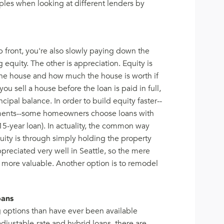
les when looking at different lenders by
p front, you're also slowly paying down the
g equity. The other is appreciation. Equity is
he house and how much the house is worth if
ou sell a house before the loan is paid in full,
cipal balance. In order to build equity faster--
yments--some homeowners choose loans with
15-year loan). In actuality, the common way
uity is through simply holding the property
ppreciated very well in Seattle, so the mere
t more valuable. Another option is to remodel
oans
options than have ever been available
djustable-rate and hybrid loans, there are