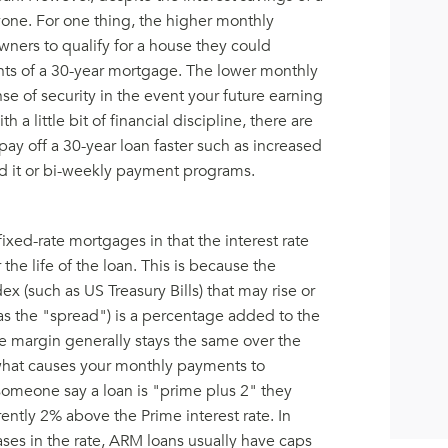
ryone. For one thing, the higher monthly
ers to qualify for a house they could
nts of a 30-year mortgage. The lower monthly
e of security in the event your future earning
a little bit of financial discipline, there are
pay off a 30-year loan faster such as increased
d it or bi-weekly payment programs.
ixed-rate mortgages in that the interest rate
e life of the loan. This is because the
dex (such as US Treasury Bills) that may rise or
 as the "spread") is a percentage added to the
The margin generally stays the same over the
s what causes your monthly payments to
omeone say a loan is "prime plus 2" they
rrently 2% above the Prime interest rate. In
ases in the rate, ARM loans usually have caps