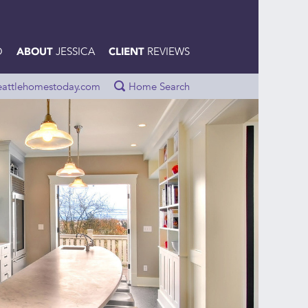
O
JESSICA
REVIEWS
ABOUT
CLIENT
eattlehomestoday.com
Home Search