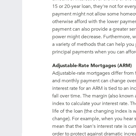
15 or 20-year loan, they're not for eve
payment might not allow some homeown
otherwise afford with the lower payme
payment can also provide a greater sens
power might decrease. Furthermore, with 
a variety of methods that can help you 
principal payments when you can affor
Adjustable-Rate Mortgages (ARM)
Adjustable-rate mortgages differ from f
and monthly payment can change over th
interest rate for an ARM is tied to an in
fall over time. The margin (also known
index to calculate your interest rate. 
life of the loan (the changing index i
change). For example, when you hear s
mean that the loan's interest rate is cu
order to protect against dramatic incre