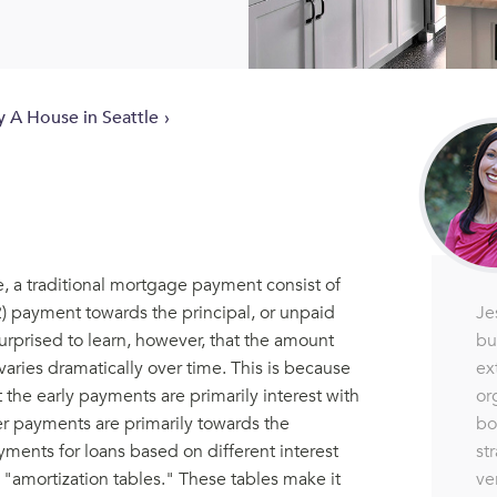
y A House in Seattle
, a traditional mortgage payment consist of
Je
(2) payment towards the principal, or unpaid
bu
urprised to learn, however, that the amount
ex
varies dramatically over time. This is because
or
the early payments are primarily interest with
bo
ater payments are primarily towards the
st
yments for loans based on different interest
ve
s "amortization tables." These tables make it