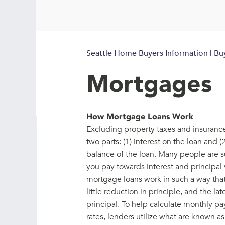
Seattle Home Buyers Information | Bu
Mortgages
How Mortgage Loans Work
Excluding property taxes and insurance
two parts: (1) interest on the loan and 
balance of the loan. Many people are s
you pay towards interest and principal 
mortgage loans work in such a way that 
little reduction in principle, and the l
principal. To help calculate monthly pa
rates, lenders utilize what are known a